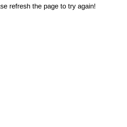
e refresh the page to try again!