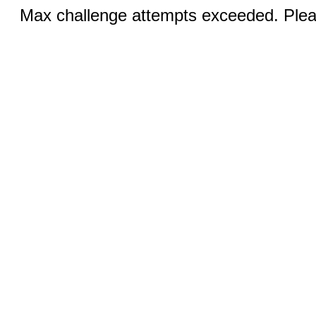
Max challenge attempts exceeded. Pleas