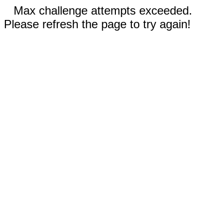
Max challenge attempts exceeded.
Please refresh the page to try again!