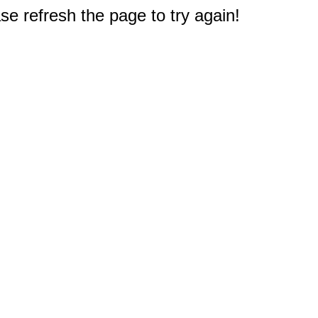
e refresh the page to try again!