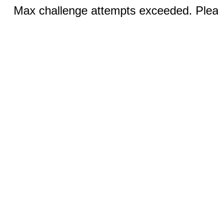
Max challenge attempts exceeded. Pleas