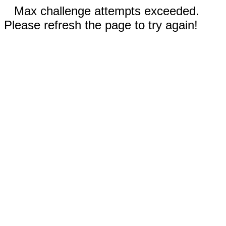
Max challenge attempts exceeded.
Please refresh the page to try again!