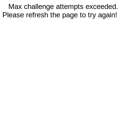
Max challenge attempts exceeded.
Please refresh the page to try again!