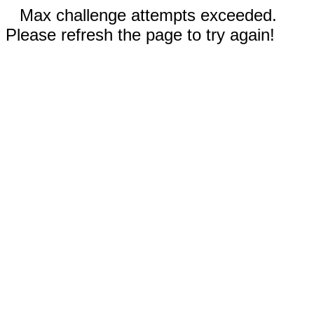
Max challenge attempts exceeded.
Please refresh the page to try again!