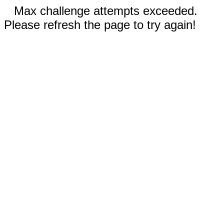
Max challenge attempts exceeded.
Please refresh the page to try again!